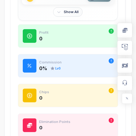
Show All
Profit
0
Commission
0
%
Lv
0
Chips
0
Elimination Points
0