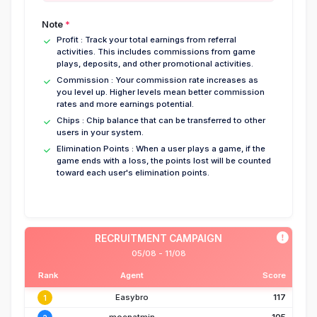
Note
Profit
:
Track your total earnings from referral
activities. This includes commissions from game
plays, deposits, and other promotional activities.
Commission
:
Your commission rate increases as
you level up. Higher levels mean better commission
rates and more earnings potential.
Chips
:
Chip balance that can be transferred to other
users in your system.
Elimination Points
:
When a user plays a game, if the
game ends with a loss, the points lost will be counted
toward each user's elimination points.
RECRUITMENT CAMPAIGN
05/08 - 11/08
Rank
Agent
Score
Easybro
117
1