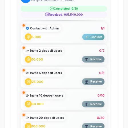
Complete tasks to earn rewards
Completed
:
0
/
10
Received
:
0
/
5.540.000
1
/
1
Contact with Admin
5.000
Contact
0
/
2
Invite 2 deposit users
10.000
Receive
0
/
5
Invite 5 deposit users
25.000
Receive
0
/
10
Invite 10 deposit users
50.000
Receive
0
/
20
Invite 20 deposit users
100.000
Receive