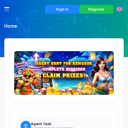
Sign In
Register
Home
Agent Task